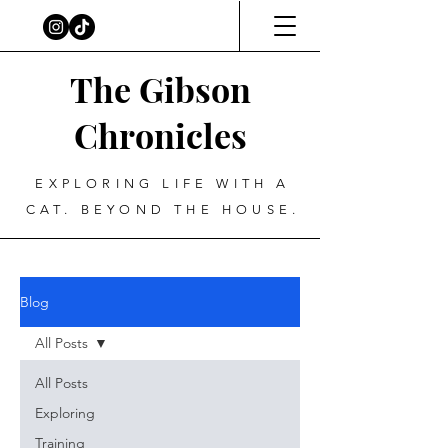
The Gibson
Chronicles
EXPLORING LIFE WITH A
CAT. BEYOND THE HOUSE.
Blog
All Posts
All Posts
Exploring
Training