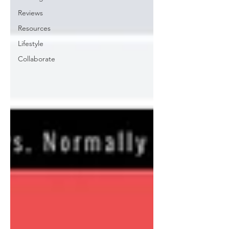
Reviews
Resources
Lifestyle
Collaborate