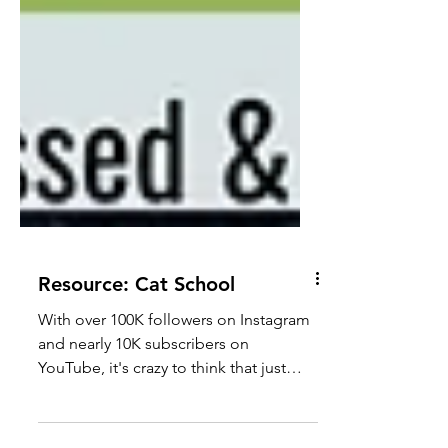
Resource: Cat School
With over 100K followers on Instagram
and nearly 10K subscribers on
YouTube, it's crazy to think that just
Julie (and Jones) run Cat School!