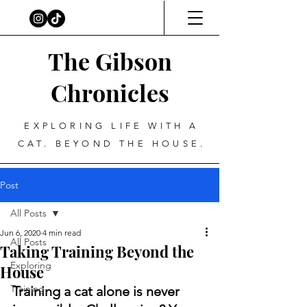
The Gibson
Chronicles
EXPLORING LIFE WITH A
CAT. BEYOND THE HOUSE.
Post
All Posts
Jun 6, 2020
4 min read
All Posts
Taking Training Beyond the
Exploring
House
Training
Training a cat alone is never 