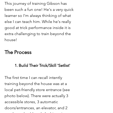
This journey of training Gibson has 
been such a fun one! He's a very quick 
learner so I'm always thinking of what 
else I can teach him. While he's really 
good at trick performance inside it is 
extra challenging to train beyond the 
house! 
The Process
1. Build Their Trick/Skill 'Setlist'
The first time I can recall intently 
training beyond the house was at a 
local pet-friendly store entrance (see 
photo below). There were actually 3 
accessible stores, 3 automatic 
doors/entrances, an elevator, and 2 