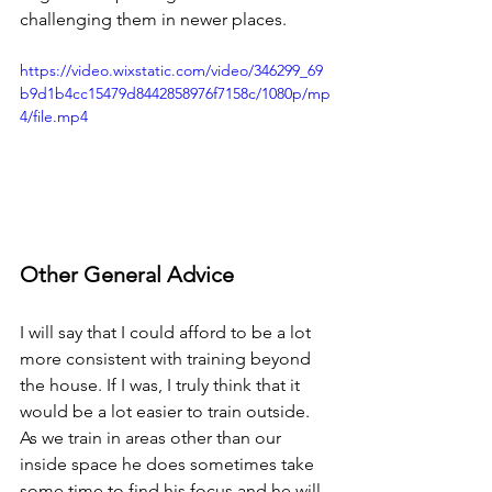
challenging them in newer places.
https://video.wixstatic.com/video/346299_69
b9d1b4cc15479d8442858976f7158c/1080p/mp
4/file.mp4
Other General Advice
I will say that I could afford to be a lot 
more consistent with training beyond 
the house. If I was, I truly think that it 
would be a lot easier to train outside. 
As we train in areas other than our 
inside space he does sometimes take 
some time to find his focus and he will 