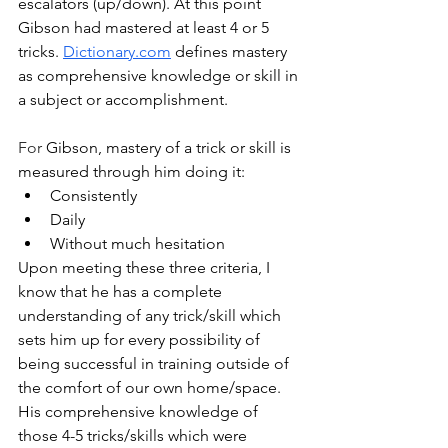
escalators (up/down). At this point 
Gibson had mastered at least 4 or 5 
tricks. 
Dictionary.com
defines mastery 
as 
comprehensive knowledge or skill in 
a subject or accomplishment. 
For 
Gibson, mastery of a trick or skill is 
measured through him doing it:
Consistently
Daily
Without much hesitation
Upon meeting these three criteria, I 
know that he has a complete 
understanding of any trick/skill which 
sets him up for every possibility of 
being successful in training outside of 
the comfort of our own home/space. 
His comprehensive knowledge of 
those 4-5 tricks/skills which were 