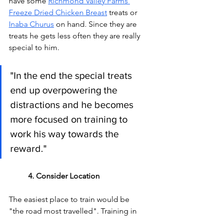
have some 
Richmond Valley Farms 
Freeze Dried Chicken Breast
 treats or 
Inaba Churus
 on hand. Since they are 
treats he gets less often they are really 
special to him. 
"In the end the special treats 
end up overpowering the 
distractions and he becomes 
more focused on training to 
work his way towards the 
reward."
4. Consider Location
The easiest place to train would be 
"the road most travelled". Training in 