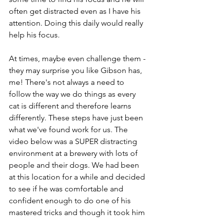
often get distracted even as I have his 
attention. Doing this daily would really 
help his focus.
At times, maybe even challenge them - 
they may surprise you like Gibson has, 
me! There's not always a need to 
follow the way we do things as every 
cat is different and therefore learns 
differently. These steps have just been 
what we've found work for us. The 
video below was a SUPER distracting 
environment at a brewery with lots of 
people and their dogs. We had been 
at this location for a while and decided 
to see if he was comfortable and 
confident enough to do one of his 
mastered tricks and though it took him 