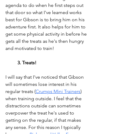
agenda to do when he first steps out 
that door so what I've learned works 
best for Gibson is to bring him on his 
adventure first. It also helps for him to 
get some physical activity in before he 
gets all the treats as he's then hungry 
and motivated to train!
3. Treats!
I will say that I've noticed that Gibson 
will 
sometimes 
lose interest in his 
regular treats 
(
Crumps Mini Trainers
)
when training outside. I feel that the 
distractions outside can sometimes 
overpower the treat he's used to 
getting on the regular, if that makes 
any sense. For this reason I typically 