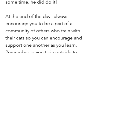
some time, he did do it!
At the end of the day I always 
encourage you to be a part of a 
community of others who train with 
their cats so you can encourage and 
support one another as you learn. 
Remember as you train outside to 
always keep your kitty's safety as your 
top priorty. Don't get so fixated on 
training in distracting environments to 
the extent of not paying attention to 
potential dangers and threats. 
Focusing on the bond you have with 
your feline companion is also such a 
benefit of training that can help you 
both to learn and navigate training 
outside. Finally, always remember to 
have fun - some days your furbabe 