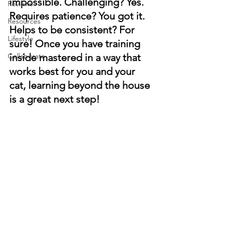
impossible. Challenging? Yes. 
Reviews
Requires patience? You got it. 
Resources
Helps to be consistent? For 
Lifestyle
sure! Once you have training 
Collaborate
inside mastered in a way that 
works best for you and your 
cat, learning beyond the house 
is a great next step!