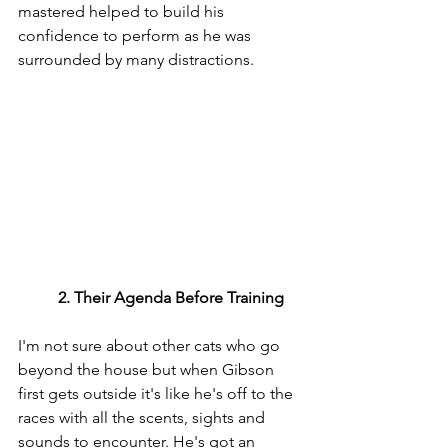
mastered helped to build his 
confidence to perform as he was 
surrounded by many distractions.
	2. Their Agenda Before Training
I'm not sure about other cats who go 
beyond the house but when Gibson 
first gets outside it's like he's off to the 
races with all the scents, sights and 
sounds to encounter. He's got an 