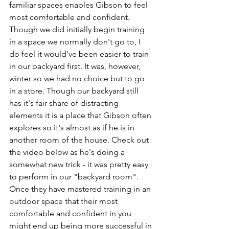
familiar spaces enables Gibson to feel 
most comfortable and confident. 
Though we did initially begin training 
in a space we normally don't go to, I 
do feel it would've been easier to train 
in our backyard first. It was, however, 
winter so we had no choice but to go 
in a store. Though our backyard still 
has it's fair share of distracting 
elements it is a place that Gibson often 
explores so it's almost as if he is in 
another room of the house. Check out 
the video below as he's doing a 
somewhat new trick - it was pretty easy 
to perform in our "backyard room". 
Once they have mastered training in an 
outdoor space that their most 
comfortable and confident in you 
might end up being more successful in 