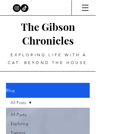
The Gibson
Chronicles
EXPLORING LIFE WITH A
CAT. BEYOND THE HOUSE.
Blog
All Posts
All Posts
Exploring
Training