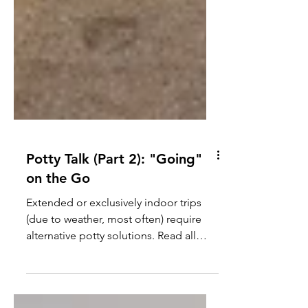
Potty Talk (Part 2): "Going"
on the Go
Extended or exclusively indoor trips
(due to weather, most often) require
alternative potty solutions. Read all