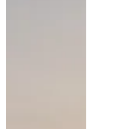
about our experiences here!