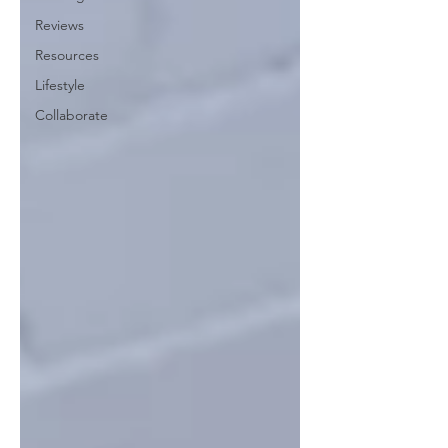
Reviews
Resources
Lifestyle
Collaborate