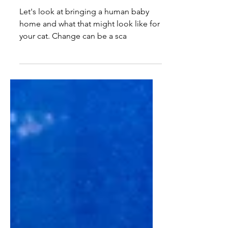
Introducing... BABY!
Let's look at bringing a human baby
home and what that might look like for
your cat. Change can be a sca