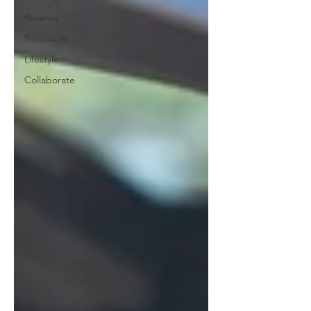
Reviews
Resources
Lifestyle
Collaborate