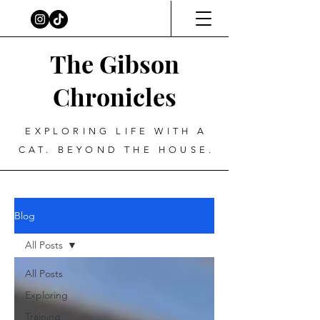
The Gibson
Chronicles
EXPLORING LIFE WITH A
CAT. BEYOND THE HOUSE.
Blog
All Posts
All Posts
Exploring
Training