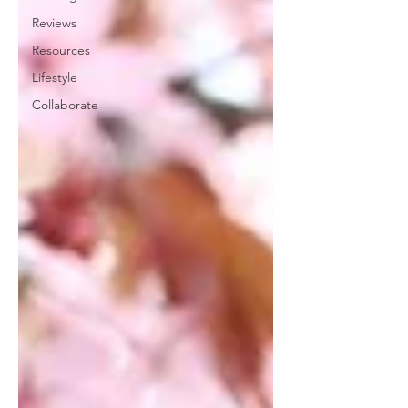
Reviews
Resources
Lifestyle
Collaborate