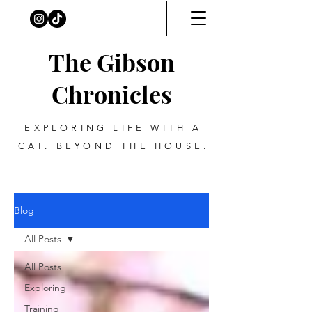
The Gibson
Chronicles
EXPLORING LIFE WITH A
CAT. BEYOND THE HOUSE.
Blog
All Posts
All Posts
Exploring
Training