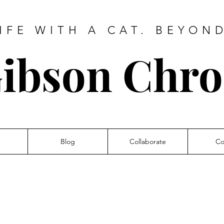
IFE WITH A CAT. BEYON
ibson Chro
Blog
Collaborate
Co