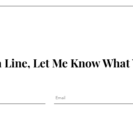
 Line, Let Me Know What