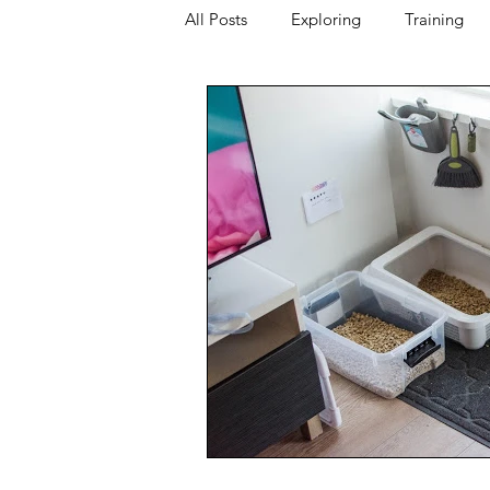
All Posts
Exploring
Training