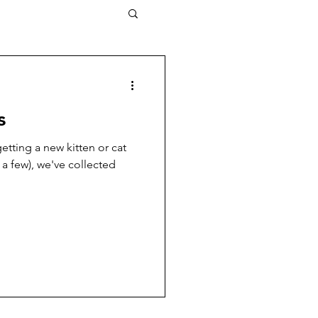
s
tting a new kitten or cat
 a few), we've collected