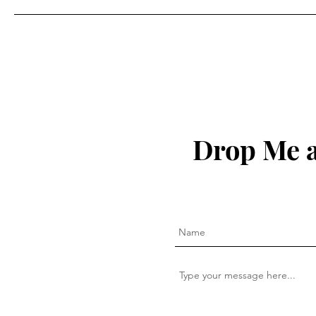
Drop Me a