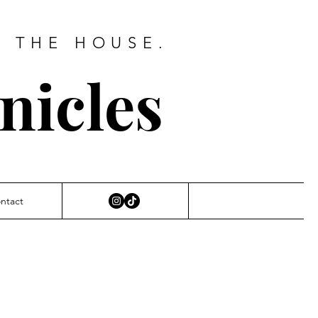
D THE HOUSE.
nicles
ntact