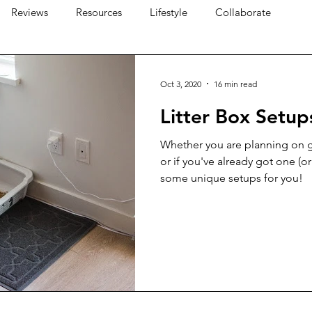
Reviews
Resources
Lifestyle
Collaborate
Oct 3, 2020
16 min read
Litter Box Setup
Whether you are planning on ge
or if you've already got one (or
some unique setups for you!