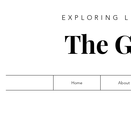
EXPLORING L
The G
Home
About