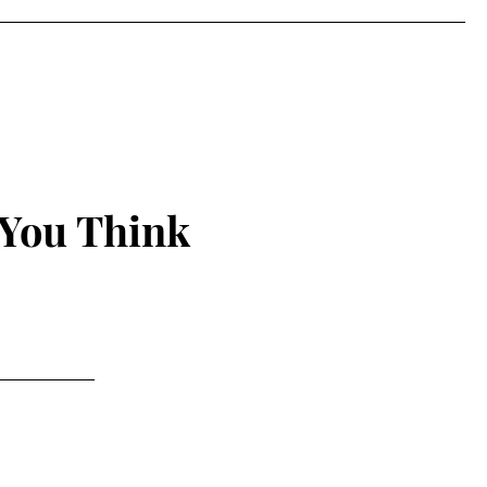
 You Think