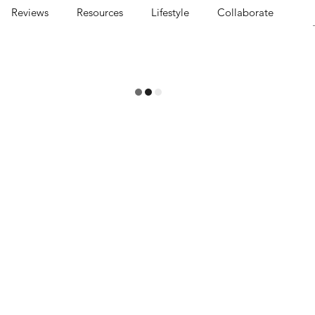
Reviews
Resources
Lifestyle
Collaborate