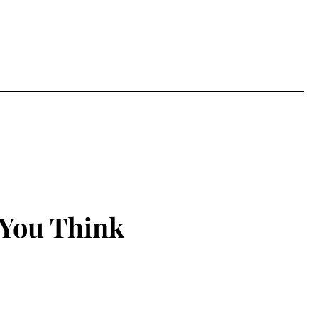
 You Think