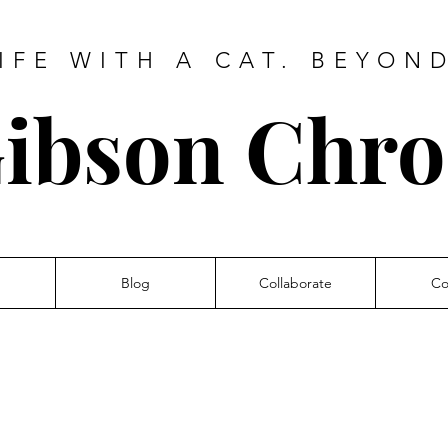
IFE WITH A CAT. BEYON
ibson Chro
Blog
Collaborate
Co