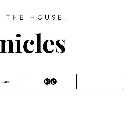
D THE HOUSE.
nicles
ntact