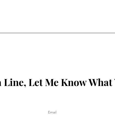
 Line, Let Me Know What