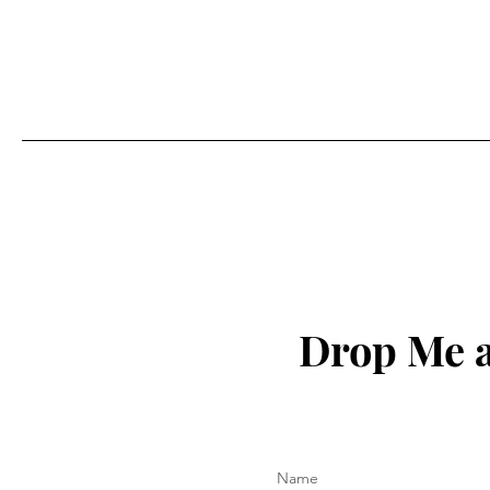
Drop Me a