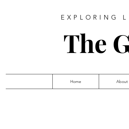
EXPLORING L
The G
Home
About