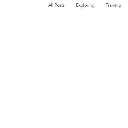
All Posts
Exploring
Training