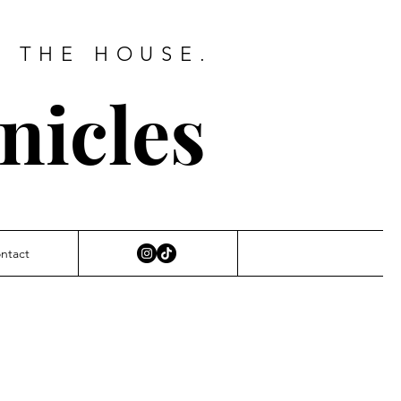
D THE HOUSE.
nicles
ntact