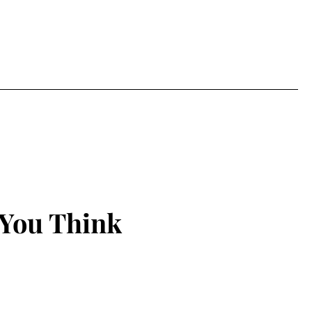
 You Think