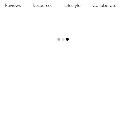
Reviews
Resources
Lifestyle
Collaborate