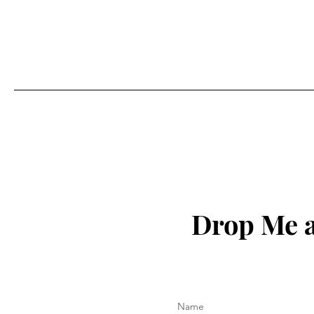
Drop Me a