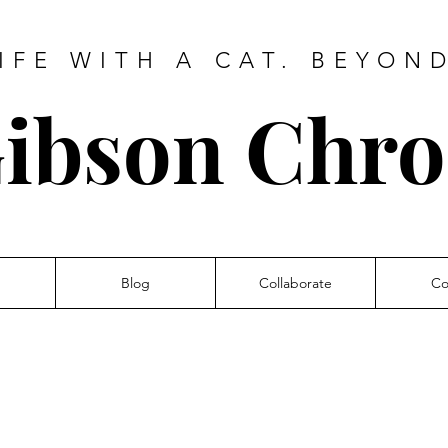
IFE WITH A CAT. BEYON
ibson Chro
Blog
Collaborate
Co