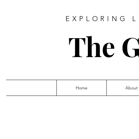
EXPLORING L
The G
Home
About