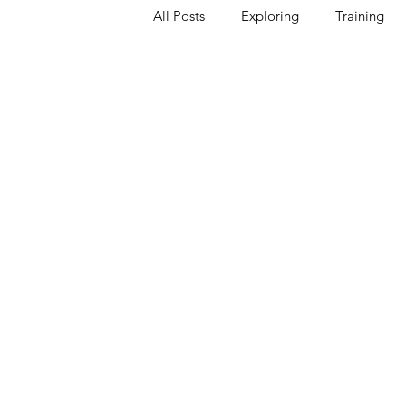
All Posts
Exploring
Training