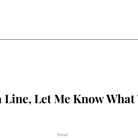
 Line, Let Me Know What