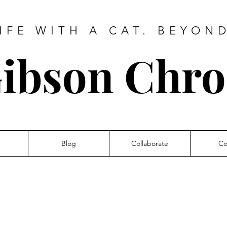
IFE WITH A CAT. BEYON
ibson Chro
Blog
Collaborate
Co