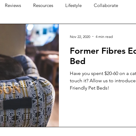
Reviews
Resources
Lifestyle
Collaborate
Nov 22, 2020
4 min read
Former Fibres Ec
Bed
Have you spent $20-60 on a cat
touch it? Allow us to introduc
Friendly Pet Beds!