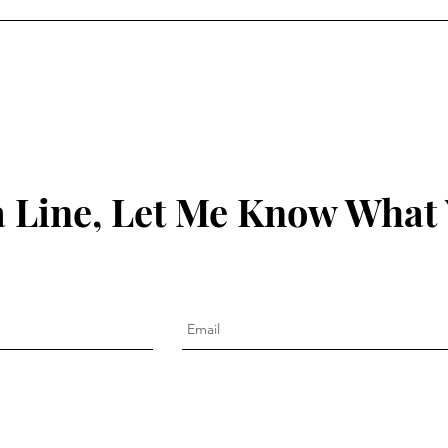
 Line, Let Me Know What