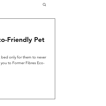
o-Friendly Pet
 bed only for them to never
e you to Former Fibres Eco-