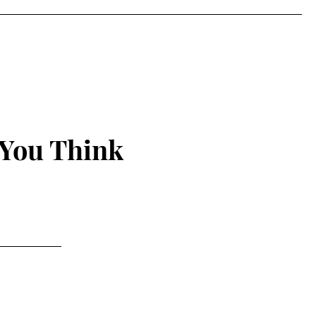
 You Think