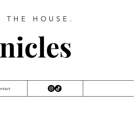
D THE HOUSE.
nicles
ntact