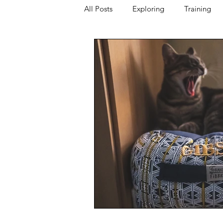
All Posts
Exploring
Training