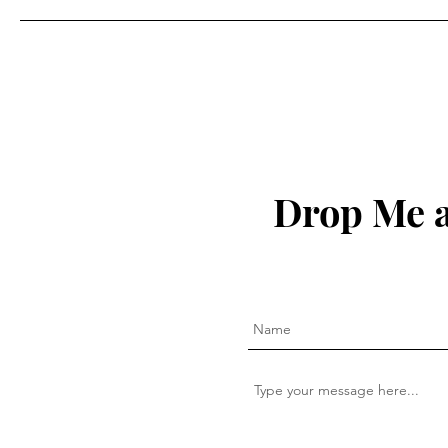
Drop Me a