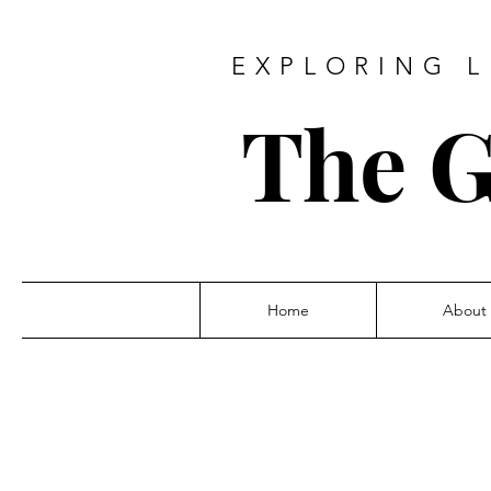
EXPLORING L
The G
Home
About