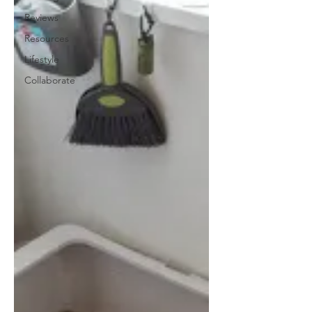
Reviews
Resources
Lifestyle
Collaborate