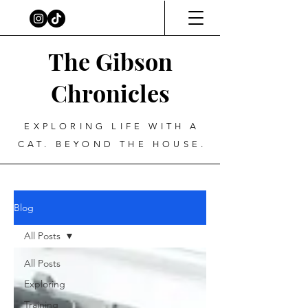
The Gibson
Chronicles
EXPLORING LIFE WITH A
CAT. BEYOND THE HOUSE.
Blog
All Posts
All Posts
Exploring
Training