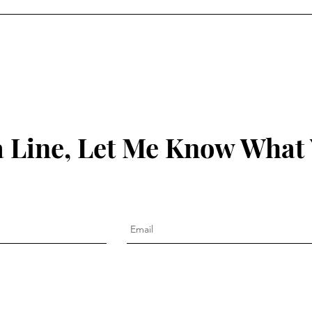
 Line, Let Me Know What