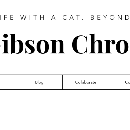
IFE WITH A CAT. BEYON
ibson Chro
Blog
Collaborate
Co