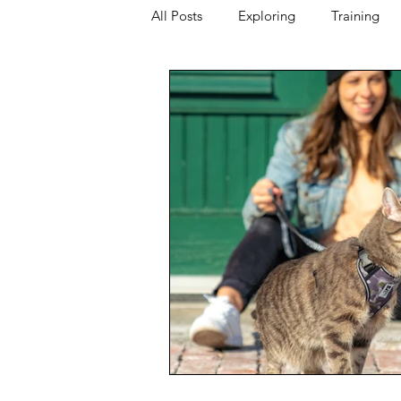
All Posts
Exploring
Training