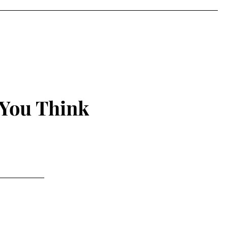
 You Think