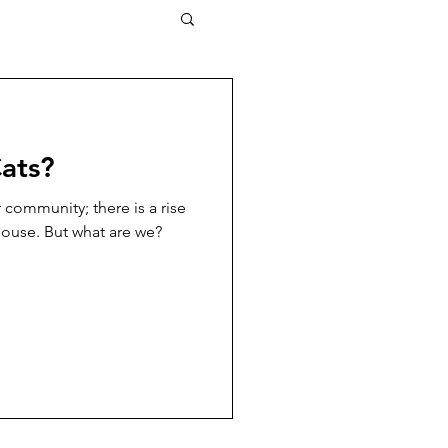
ats?
ur community; there is a rise
house. But what are we?