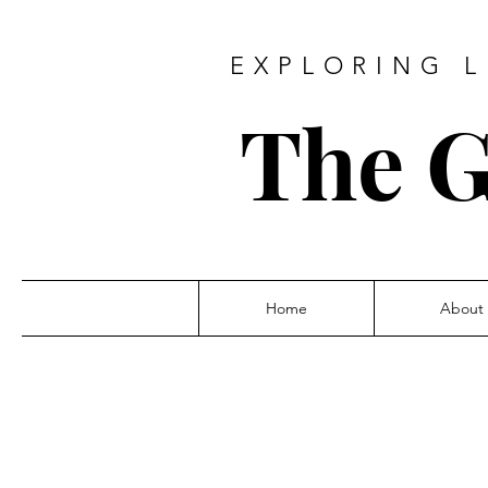
EXPLORING L
The G
Home
About