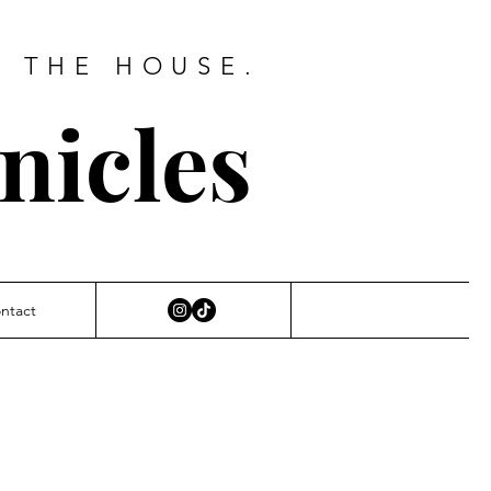
D THE HOUSE.
nicles
ntact