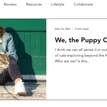
Reviews
Resources
Lifestyle
Collaborate
Mar 14, 2021
4 min read
We, the Puppy C
I think we can all sense it in o
of cats exploring beyond the 
Who are we? Is this...