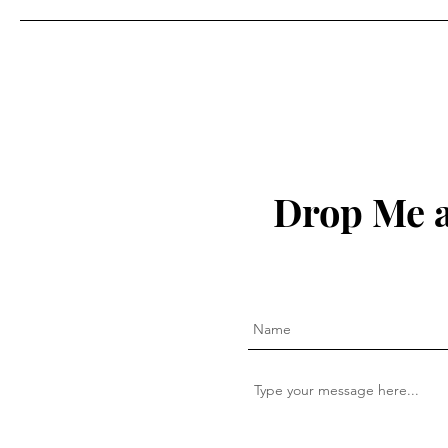
Drop Me a