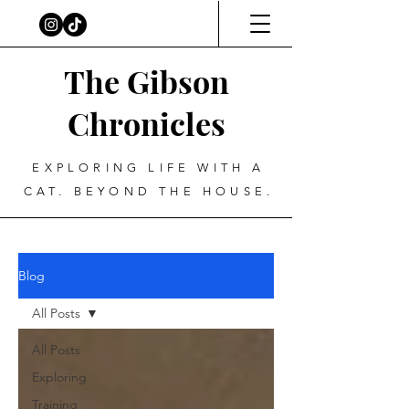
The Gibson
Chronicles
EXPLORING LIFE WITH A
CAT. BEYOND THE HOUSE.
Blog
All Posts
All Posts
Exploring
Training