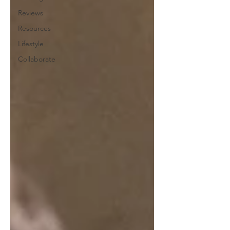
Reviews
Resources
Lifestyle
Collaborate