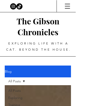
The Gibson
Chronicles
EXPLORING LIFE WITH A
CAT. BEYOND THE HOUSE.
Blog
All Posts
All Posts
Exploring
Training