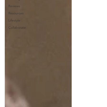
Reviews
Resources
Lifestyle
Collaborate